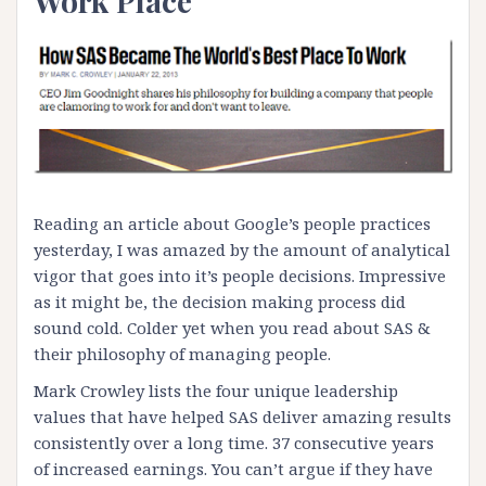
Work Place
Reading an article about Google’s people practices
yesterday, I was amazed by the amount of analytical
vigor that goes into it’s people decisions. Impressive
as it might be, the decision making process did
sound cold. Colder yet when you read about
SAS &
their philosophy of managing people
.
Mark Crowley lists the four unique leadership
values that have helped SAS deliver amazing results
consistently over a long time. 37 consecutive years
of increased earnings. You can’t argue if they have