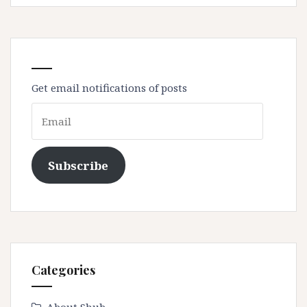
Get email notifications of posts
Email
Subscribe
Categories
About Shub