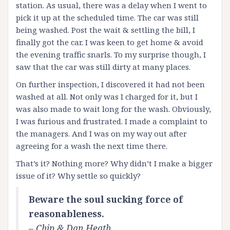
station. As usual, there was a delay when I went to
pick it up at the scheduled time. The car was still
being washed. Post the wait & settling the bill, I
finally got the car. I was keen to get home & avoid
the evening traffic snarls. To my surprise though, I
saw that the car was still dirty at many places.
On further inspection, I discovered it had not been
washed at all. Not only was I charged for it, but I
was also made to wait long for the wash. Obviously,
I was furious and frustrated. I made a complaint to
the managers. And I was on my way out after
agreeing for a wash the next time there.
That’s it? Nothing more? Why didn’t I make a bigger
issue of it? Why settle so quickly?
Beware the soul sucking force of
reasonableness.
– Chip & Dan Heath