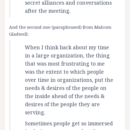
secret alliances and conversations
after the meeting.
And the second one (paraphrased) from Malcom
Gladwell:
When I think back about my time
in a large organization, the thing
that was most frustrating to me
was the extent to which people
over time in organizations, put the
needs & desires of the people on
the inside ahead of the needs &
desires of the people they are
serving.
Sometimes people get so immersed