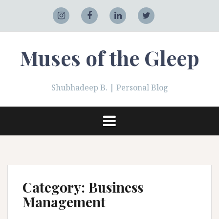
Skip
to
Adobe
Instagram
Facebook
LinkedIn
Twitter
content
Muses of the Gleep
Shubhadeep B. | Personal Blog
Category:
Business
Management