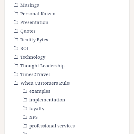
Musings
Personal Kaizen
Presentation
Quotes
Reality Bytes
ROI
Technology
Thought Leadership
Times2Travel
When Customers Rule!
examples
implementation
loyalty
NPS
professional services