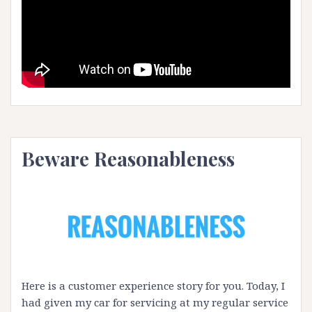
Beware Reasonableness
Here is a customer experience story for you. Today, I
had given my car for servicing at my regular service