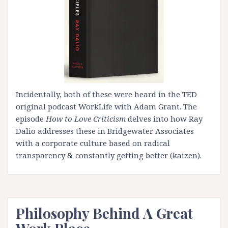
Incidentally, both of these were heard in the
TED
original podcast WorkLife with Adam Grant
. The
episode
How to Love Criticism
delves into how
Ray
Dalio
addresses these in Bridgewater Associates
with a corporate culture based on radical
transparency & constantly getting better (kaizen).
Philosophy Behind A Great