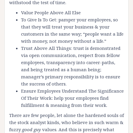
withstood the test of time.
Value People Above All Else
To Give Is To Get: pamper your employees, so
that they will treat your business & your
customers in the same way; “people want a life
with money, not money without a life.”
Trust Above All Things: trust is demonstrated
via open communication, respect from fellow
employees, transparency into career-paths,
and being treated as a human being;
manager’s primary responsibility is to ensure
the success of others.
Ensure Employees Understand The Significance
Of Their Work: help your employees find
fulfillment & meaning from their work.
There are few people, let alone the hardened souls of
the stock analyst kinds, who believe in such warm &
fuzzy
good guy
values. And this is precisely what