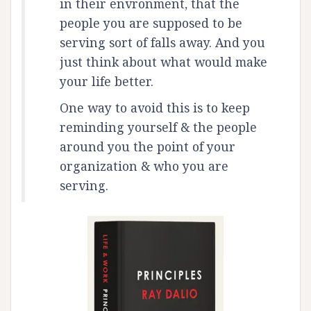
in their envronment, that the
people you are supposed to be
serving sort of falls away. And you
just think about what would make
your life better.
One way to avoid this is to keep
reminding yourself & the people
around you the point of your
organization & who you are
serving.