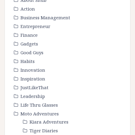
Action
Business Management
Entrepreneur
Finance
Gadgets
Good Guys
Habits
Innovation
Inspiration
JustLikeThat
Leadership
Life Thru Glasses
Moto Adventures
Kiara Adventures
Tiger Diaries