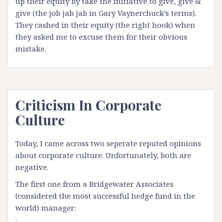
up their equity by take the initiative to give, give &
give (the job jab jab in Gary Vaynerchuck’s terms).
They cashed in their equity (the right hook) when
they asked me to excuse them for their obvious
mistake.
Criticism In Corporate
Culture
Today, I came across two seperate reputed opinions
about corporate culture. Unfortunately, both are
negative.
The first one from a Bridgewater Associates
(
considered
the most successful hedge fund in the
world)
manager: