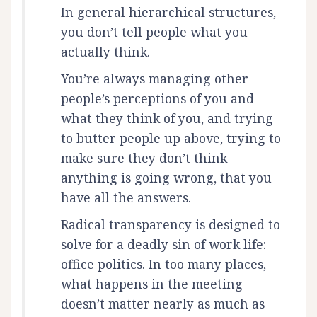
In general hierarchical structures,
you don’t tell people what you
actually think.
You’re always managing other
people’s perceptions of you and
what they think of you, and trying
to butter people up above, trying to
make sure they don’t think
anything is going wrong, that you
have all the answers.
Radical transparency is designed to
solve for a deadly sin of work life:
office politics. In too many places,
what happens in the meeting
doesn’t matter nearly as much as