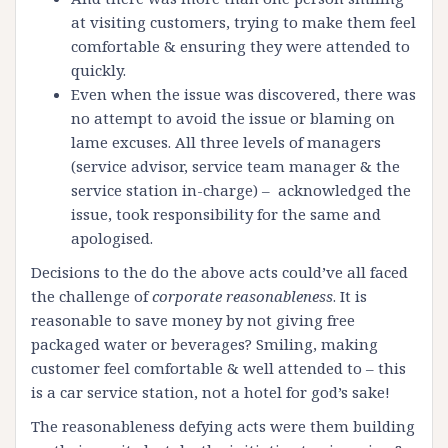
at visiting customers, trying to make them feel
comfortable & ensuring they were attended to
quickly.
Even when the issue was discovered, there was
no attempt to avoid the issue or blaming on
lame excuses. All three levels of managers
(service advisor, service team manager & the
service station in-charge) – acknowledged the
issue, took responsibility for the same and
apologised.
Decisions to the do the above acts could’ve all faced
the challenge of
corporate reasonableness
. It is
reasonable to save money by not giving free
packaged water or beverages? Smiling, making
customer feel comfortable & well attended to – this
is a car service station, not a hotel for god’s sake!
The reasonableness defying acts were them building