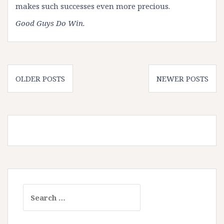
makes such successes even more precious.
Good Guys Do Win.
Posts
OLDER POSTS
NEWER POSTS
navigation
Search
for: