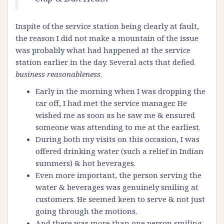
Inspite of the service station being clearly at fault,
the reason I did not make a mountain of the issue
was probably what had happened at the service
station earlier in the day. Several acts that defied
business reasonableness
.
Early in the morning when I was dropping the
car off, I had met the service manager. He
wished me as soon as he saw me & ensured
someone was attending to me at the earliest.
During both my visits on this occasion, I was
offered drinking water (such a relief in Indian
summers) & hot beverages.
Even more important, the person serving the
water & beverages was genuinely smiling at
customers. He seemed keen to serve & not just
going through the motions.
And there was more than one person smiling