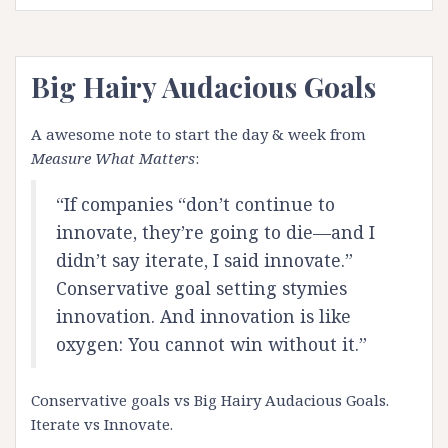
Big Hairy Audacious Goals
A awesome note to start the day & week from
Measure What Matters
:
“If companies “don’t continue to
innovate, they’re going to die—and I
didn’t say iterate, I said innovate.”
Conservative goal setting stymies
innovation. And innovation is like
oxygen: You cannot win without it.”
Conservative goals vs Big Hairy Audacious Goals.
Iterate vs Innovate.