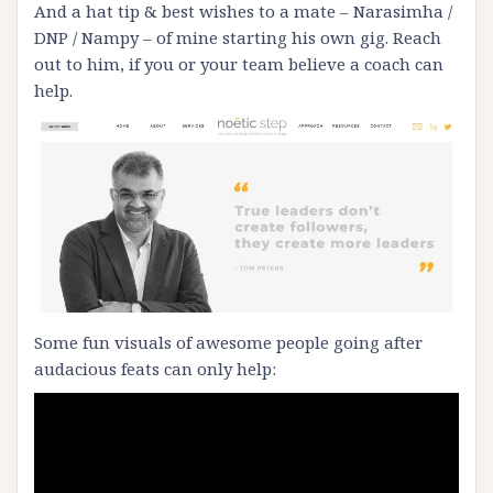
And a hat tip & best wishes to a mate – Narasimha /
DNP / Nampy – of mine starting his own gig. Reach
out to him, if you or your team believe a coach can
help.
Some fun visuals of awesome people going after
audacious feats can only help: