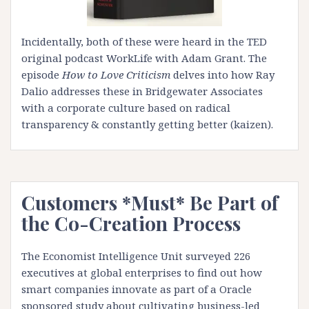
Incidentally, both of these were heard in the
TED
original podcast WorkLife with Adam Grant
. The
episode
How to Love Criticism
delves into how
Ray
Dalio
addresses these in Bridgewater Associates
with a corporate culture based on radical
transparency & constantly getting better (kaizen).
Customers *Must* Be Part of
the Co-Creation Process
The Economist Intelligence Unit surveyed 226
executives at global enterprises to find out how
smart companies innovate as part of a Oracle
sponsored study about cultivating business-led