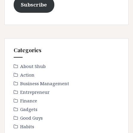
Subscribe
Categories
About Shub
Action
Business Management
Entrepreneur
Finance
Gadgets
Good Guys
Habits