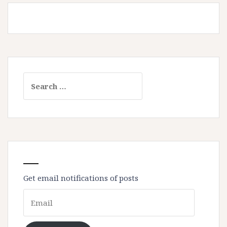
Search
for:
Get email notifications of posts
Email