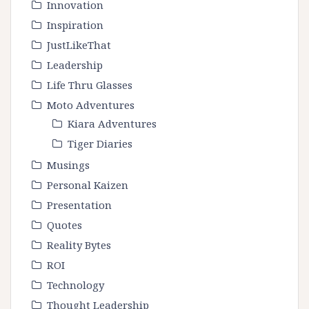
Innovation
Inspiration
JustLikeThat
Leadership
Life Thru Glasses
Moto Adventures
Kiara Adventures
Tiger Diaries
Musings
Personal Kaizen
Presentation
Quotes
Reality Bytes
ROI
Technology
Thought Leadership