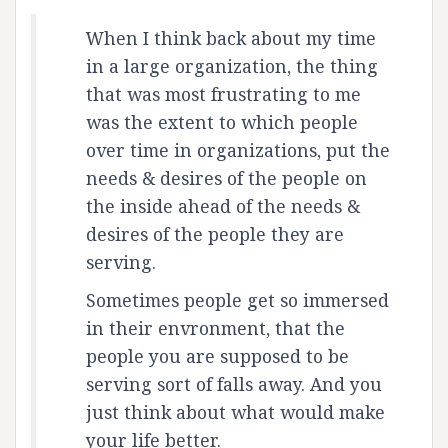
When I think back about my time
in a large organization, the thing
that was most frustrating to me
was the extent to which people
over time in organizations, put the
needs & desires of the people on
the inside ahead of the needs &
desires of the people they are
serving.
Sometimes people get so immersed
in their envronment, that the
people you are supposed to be
serving sort of falls away. And you
just think about what would make
your life better.