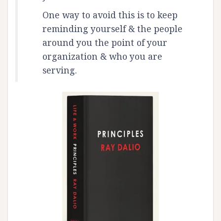
One way to avoid this is to keep
reminding yourself & the people
around you the point of your
organization & who you are
serving.