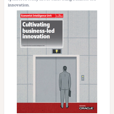
innovation.