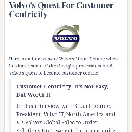
Volvo’s Quest For Customer
Centricity
Here is an interview of Volvo’s Stuart Lennie where
he shares some of the thought processes behind
Volvo’s quest to become customer centric.
Customer Centricity: It’s Not Easy,
But Worth It
In this interview with Stuart Lennie,
President, Volvo IT, North America and
VP, Volvo’s Global Sales to Order
Solutions Unit, we get the opportunity