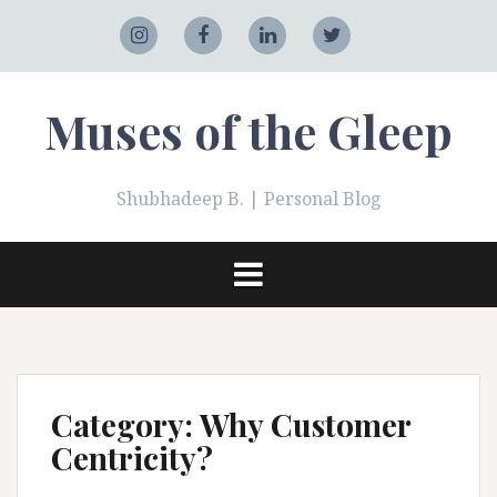
Skip
to
Adobe
Instagram
Facebook
LinkedIn
Twitter
content
Muses of the Gleep
Shubhadeep B. | Personal Blog
Category:
Why Customer
Centricity?