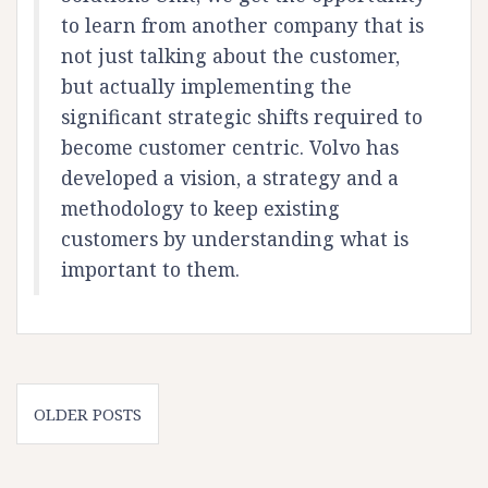
to learn from another company that is
not just talking about the customer,
but actually implementing the
significant strategic shifts required to
become customer centric. Volvo has
developed a vision, a strategy and a
methodology to keep existing
customers by understanding what is
important to them.
Posts
OLDER POSTS
navigation