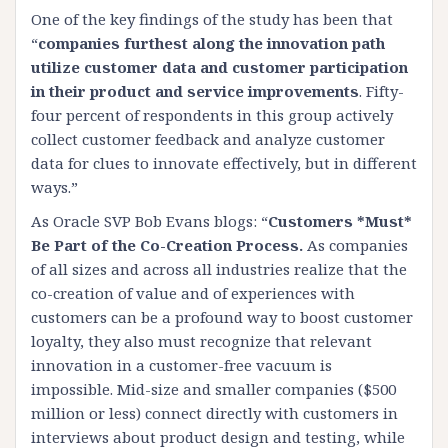
One of the key findings of the study has been that
“
companies furthest along the innovation path
utilize customer data and customer participation
in their product and service improvements
. Fifty-
four percent of respondents in this group actively
collect customer feedback and analyze customer
data for clues to innovate effectively, but in different
ways.”
As
Oracle SVP Bob Evans blogs
: “
Customers *Must*
Be Part of the Co-Creation Process.
As companies
of all sizes and across all industries realize that the
co-creation of value and of experiences with
customers can be a profound way to boost customer
loyalty, they also must recognize that relevant
innovation in a customer-free vacuum is
impossible. Mid-size and smaller companies ($500
million or less) connect directly with customers in
interviews about product design and testing, while