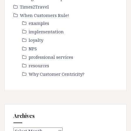
Times2Travel
When Customers Rule!
examples
implementation
loyalty
NPS
professional services
resources
Why Customer Centricity?
Archives
Archives