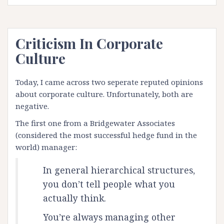
Criticism In Corporate
Culture
Today, I came across two seperate reputed opinions
about corporate culture. Unfortunately, both are
negative.
The first one from a Bridgewater Associates
(
considered
the most successful hedge fund in the
world)
manager:
In general hierarchical structures,
you don’t tell people what you
actually think.
You’re always managing other