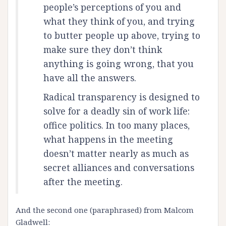
people’s perceptions of you and
what they think of you, and trying
to butter people up above, trying to
make sure they don’t think
anything is going wrong, that you
have all the answers.
Radical transparency is designed to
solve for a deadly sin of work life:
office politics. In too many places,
what happens in the meeting
doesn’t matter nearly as much as
secret alliances and conversations
after the meeting.
And the second one (paraphrased) from Malcom
Gladwell: