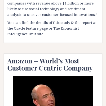
companies with revenue above $1 billion or more
likely to use social technology and sentiment
analysis to uncover customer-focused innovations.”
You can find the details of this study & the report at
the
Oracle feature page
or
The Economist
Intelligence Unit site
.
Amazon – World’s Most
Customer Centric Company