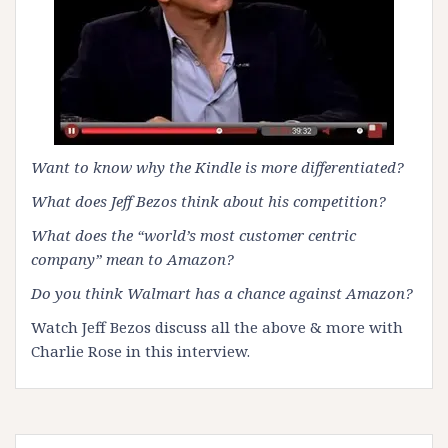
Want to know why the Kindle is more differentiated?
What does Jeff Bezos think about his competition?
What does the “world’s most customer centric
company” mean to Amazon?
Do you think Walmart has a chance against Amazon?
Watch Jeff Bezos discuss all the above & more with
Charlie Rose in this
interview
.