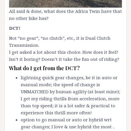
All said & done, what does the Africa Twin have that
no other bike has?
DCT!
Not “no gear”, “no clutch”, etc., it is Dual Clutch
Transmission.
I get asked a lot about this choice. How does it feel?
Isn’t it boring? Doesn’t it take the fun out of riding?
What do I get from the DCT?
lightning quick gear changes, be it in auto or
manual mode; the speed of change is
UNMATCHED by human agility (at least mine);
I get my riding thrills from acceleration, more
than top speed; it is a lot safer & practical to
experience this thrill more often!
option to go manual or auto or hybrid wrt
gear changes; I love & use hybrid the most ..