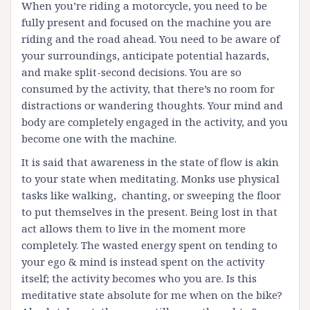
When you’re riding a motorcycle, you need to be
fully present and focused on the machine you are
riding and the road ahead. You need to be aware of
your surroundings, anticipate potential hazards,
and make split-second decisions. You are so
consumed by the activity, that there’s no room for
distractions or wandering thoughts. Your mind and
body are completely engaged in the activity, and you
become one with the machine.
It is said that awareness in the state of flow is akin
to your state when meditating. Monks use physical
tasks like walking, chanting, or sweeping the floor
to put themselves in the present. Being lost in that
act allows them to live in the moment more
completely. The wasted energy spent on tending to
your ego & mind is instead spent on the activity
itself; the activity becomes who you are. Is this
meditative state absolute for me when on the bike?