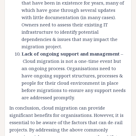
that have been in existence for years, many of
which have gone through several updates
with little documentation (in many cases).
Owners need to assess their existing IT
infrastructure to identify potential
dependencies & issues that may impact the
migration project.
Lack of ongoing support and management
–
Cloud migration is not a one-time event but
an ongoing process. Organisations need to
have ongoing support structures, processes &
people for their cloud environment in place
before migrations to ensure any support needs
are addressed promptly.
In conclusion, cloud migration can provide
significant benefits for organisations. However, it is
essential to be aware of the factors that can de-rail
projects. By addressing the above commonly