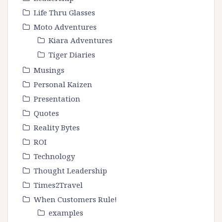
Life Thru Glasses
Moto Adventures
Kiara Adventures
Tiger Diaries
Musings
Personal Kaizen
Presentation
Quotes
Reality Bytes
ROI
Technology
Thought Leadership
Times2Travel
When Customers Rule!
examples