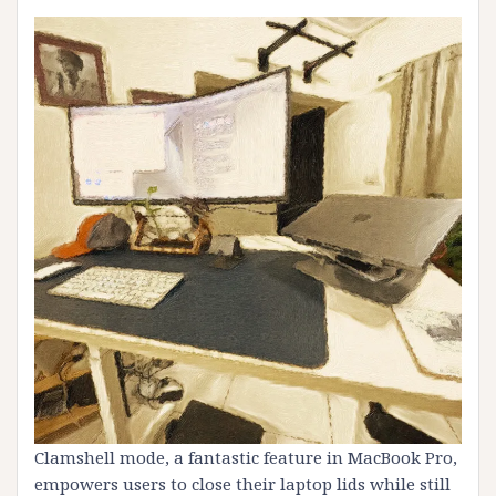
Clamshell mode, a fantastic feature in MacBook Pro,
empowers users to close their laptop lids while still