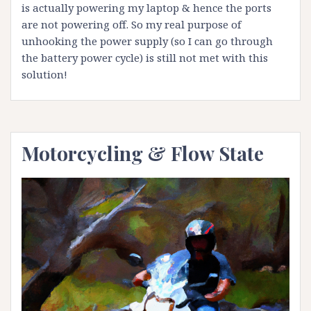
is actually powering my laptop & hence the ports
are not powering off. So my real purpose of
unhooking the power supply (so I can go through
the battery power cycle) is still not met with this
solution!
Motorcycling & Flow State