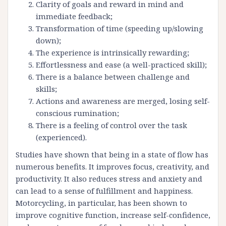
Clarity of goals and reward in mind and
immediate feedback;
Transformation of time (speeding up/slowing
down);
The experience is intrinsically rewarding;
Effortlessness and ease (a well-practiced skill);
There is a balance between challenge and
skills;
Actions and awareness are merged, losing self-
conscious rumination;
There is a feeling of control over the task
(experienced).
Studies have shown that being in a state of flow has
numerous benefits. It improves focus, creativity, and
productivity. It also reduces stress and anxiety and
can lead to a sense of fulfillment and happiness.
Motorcycling, in particular, has been shown to
improve cognitive function, increase self-confidence,