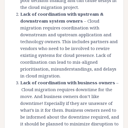
poor decision-making and can cause delays in
the cloud migration project.
Lack of coordination with upstream &
downstream system owners
– Cloud
migration requires coordination with
downstream and upstream application and
technology owners. This includes partners and
vendors who need to be involved to rewire
existing systems for cloud presence. Lack of
coordination can lead to mis-aligned
prioritisation, misunderstandings, and delays
in cloud migration.
Lack of coordination with business owners
–
Cloud migration requires downtime for the
move. And business owners don’t like
downtime! Especially if they are unaware of
what’s in it for them. Business owners need to
be informed about the downtime required, and
it should be planned to minimize disruption to