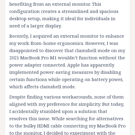
benefiting from an external monitor. This
configuration creates a streamlined and spacious
desktop setup, making it ideal for individuals in
need of a larger display.
Recently, I acquired an external monitor to enhance
my work-from-home ergonomics. However, I was
disappointed to discover that clamshell mode on my
2021 MacBook Pro M1 wouldn’t function without the
power adapter connected. Apple has apparently
implemented power-saving measures by disabling
certain functions while operating on battery power,
which affects clamshell mode.
Despite finding various workarounds, none of them
aligned with my preference for simplicity. But today,
I accidentally stumbled upon a solution that
resolves this issue. While searching for alternatives
to the bulky HDMI cable connecting my MacBook Pro
to the monitor, I decided to experiment with the