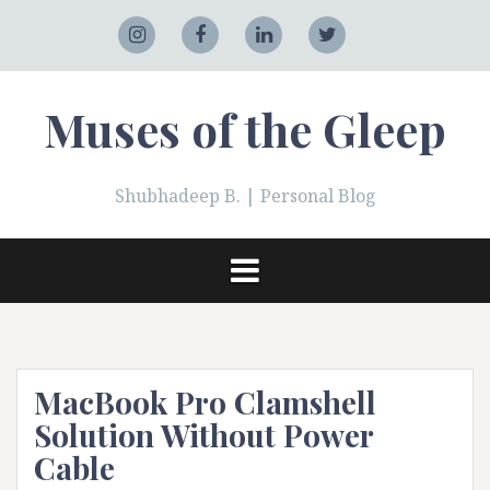
Skip
to
Adobe
Instagram
Facebook
LinkedIn
Twitter
content
Muses of the Gleep
Shubhadeep B. | Personal Blog
MacBook Pro Clamshell
Solution Without Power
Cable