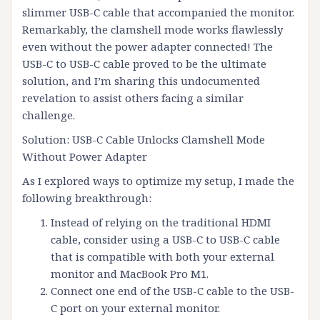
slimmer USB-C cable that accompanied the monitor.
Remarkably, the clamshell mode works flawlessly
even without the power adapter connected! The
USB-C to USB-C cable proved to be the ultimate
solution, and I’m sharing this undocumented
revelation to assist others facing a similar
challenge.
Solution: USB-C Cable Unlocks Clamshell Mode
Without Power Adapter
As I explored ways to optimize my setup, I made the
following breakthrough:
Instead of relying on the traditional HDMI
cable, consider using a USB-C to USB-C cable
that is compatible with both your external
monitor and MacBook Pro M1.
Connect one end of the USB-C cable to the USB-
C port on your external monitor.