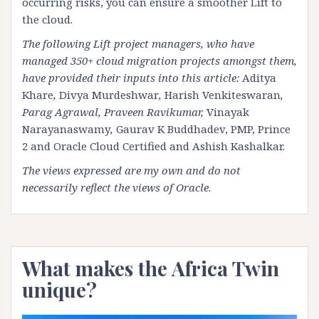
occurring risks, you can ensure a smoother Lift to
the cloud.
The following Lift project managers, who have
managed 350+ cloud migration projects amongst them,
have provided their inputs into this article:
Aditya
Khare
,
Divya Murdeshwar
,
Harish Venkiteswaran
,
Parag Agrawal, Praveen Ravikumar,
Vinayak
Narayanaswamy
,
Gaurav K Buddhadev, PMP, Prince
2 and Oracle Cloud Certified
and
Ashish Kashalkar
.
The views expressed are my own and do not
necessarily reflect the views of Oracle.
What makes the Africa Twin
unique?