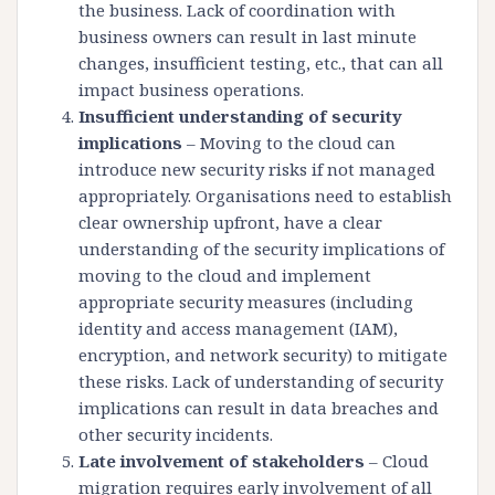
the business. Lack of coordination with
business owners can result in last minute
changes, insufficient testing, etc., that can all
impact business operations.
Insufficient understanding of security
implications
– Moving to the cloud can
introduce new security risks if not managed
appropriately. Organisations need to establish
clear ownership upfront, have a clear
understanding of the security implications of
moving to the cloud and implement
appropriate security measures (including
identity and access management (IAM),
encryption, and network security) to mitigate
these risks. Lack of understanding of security
implications can result in data breaches and
other security incidents.
Late involvement of stakeholders
– Cloud
migration requires early involvement of all