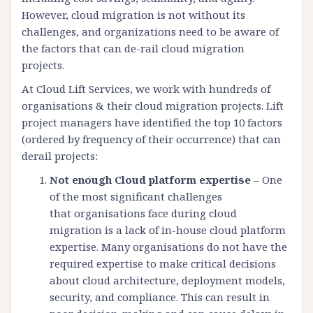
However, cloud migration is not without its
challenges, and organizations need to be aware of
the factors that can de-rail cloud migration
projects.
At Cloud Lift Services, we work with hundreds of
organisations & their cloud migration projects. Lift
project managers have identified the top 10 factors
(ordered by frequency of their occurrence) that can
derail projects:
Not enough Cloud platform expertise
– One
of the most significant challenges
that organisations face during cloud
migration is a lack of in-house cloud platform
expertise. Many organisations do not have the
required expertise to make critical decisions
about cloud architecture, deployment models,
security, and compliance. This can result in