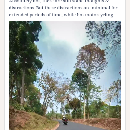
Absolutely not, there are still some thoughts &
distractions. But these distractions are minimal for
extended periods of time, while I’m motorcycling.