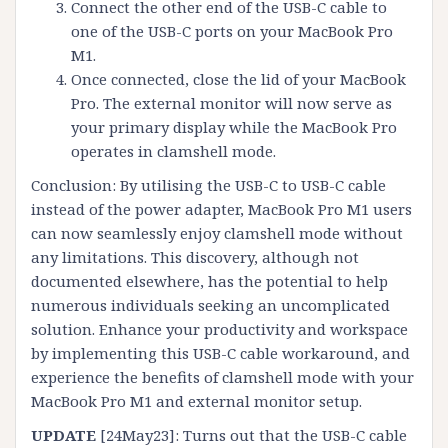
Connect the other end of the USB-C cable to
one of the USB-C ports on your MacBook Pro
M1.
Once connected, close the lid of your MacBook
Pro. The external monitor will now serve as
your primary display while the MacBook Pro
operates in clamshell mode.
Conclusion: By utilising the USB-C to USB-C cable
instead of the power adapter, MacBook Pro M1 users
can now seamlessly enjoy clamshell mode without
any limitations. This discovery, although not
documented elsewhere, has the potential to help
numerous individuals seeking an uncomplicated
solution. Enhance your productivity and workspace
by implementing this USB-C cable workaround, and
experience the benefits of clamshell mode with your
MacBook Pro M1 and external monitor setup.
UPDATE
[24May23]: Turns out that the USB-C cable