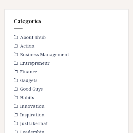
Categories
About Shub
Action
Business Management
Entrepreneur
Finance
Gadgets
Good Guys
Habits
Innovation
Inspiration
JustLikeThat
Leadership