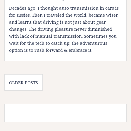
Decades ago, I thought auto transmission in cars is
for sissies. Then I traveled the world, became wiser,
and learnt that driving is not just about gear
changes. The driving pleasure never diminished
with lack of manual transmission. Sometimes you
wait for the tech to catch up; the adventurous
option is to rush forward & embrace it.
Posts
OLDER POSTS
navigation