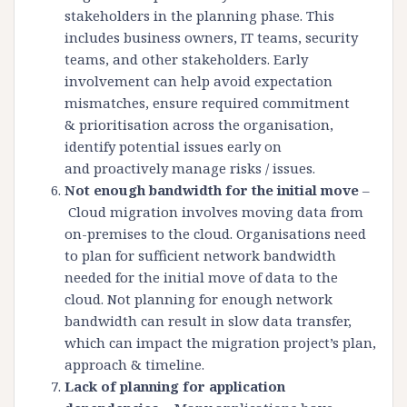
stakeholders in the planning phase. This
includes business owners, IT teams, security
teams, and other stakeholders. Early
involvement can help avoid expectation
mismatches, ensure required commitment
& prioritisation across the organisation,
identify potential issues early on
and proactively manage risks / issues.
Not enough bandwidth for the initial move
–
Cloud migration involves moving data from
on-premises to the cloud. Organisations need
to plan for sufficient network bandwidth
needed for the initial move of data to the
cloud. Not planning for enough network
bandwidth can result in slow data transfer,
which can impact the migration project’s plan,
approach & timeline.
Lack of planning for application