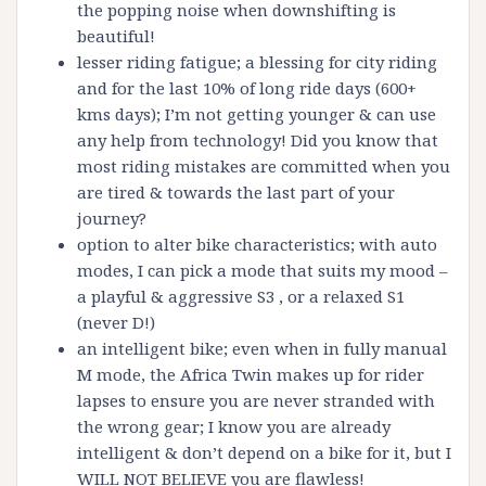
the popping noise when downshifting is
beautiful!
lesser riding fatigue; a blessing for city riding
and for the last 10% of long ride days (600+
kms days); I’m not getting younger & can use
any help from technology! Did you know that
most riding mistakes are committed when you
are tired & towards the last part of your
journey?
option to alter bike characteristics; with auto
modes, I can pick a mode that suits my mood –
a playful & aggressive S3 , or a relaxed S1
(never D!)
an intelligent bike; even when in fully manual
M mode, the Africa Twin makes up for rider
lapses to ensure you are never stranded with
the wrong gear; I know you are already
intelligent & don’t depend on a bike for it, but I
WILL NOT BELIEVE you are flawless!