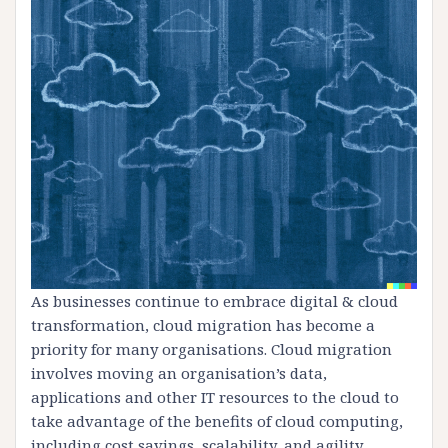
As businesses continue to embrace digital & cloud
transformation, cloud migration has become a
priority for many organisations. Cloud migration
involves moving an organisation’s data,
applications and other IT resources to the cloud to
take advantage of the benefits of cloud computing,
including cost savings, scalability, and agility.