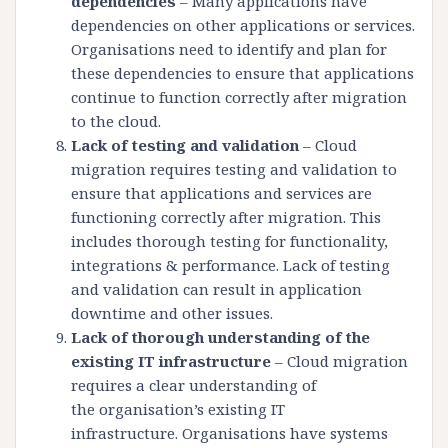
dependencies
– Many applications have
dependencies on other applications or services.
Organisations need to identify and plan for
these dependencies to ensure that applications
continue to function correctly after migration
to the cloud.
Lack of testing and validation
– Cloud
migration requires testing and validation to
ensure that applications and services are
functioning correctly after migration. This
includes thorough testing for functionality,
integrations & performance. Lack of testing
and validation can result in application
downtime and other issues.
Lack of thorough understanding of the
existing IT infrastructure
– Cloud migration
requires a clear understanding of
the organisation’s existing IT
infrastructure. Organisations have systems