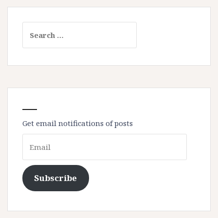
Search
for:
Get email notifications of posts
Email
Subscribe