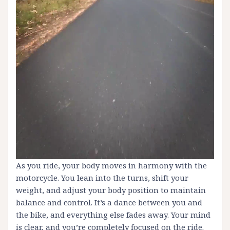
As you ride, your body moves in harmony with the
motorcycle. You lean into the turns, shift your
weight, and adjust your body position to maintain
balance and control. It’s a dance between you and
the bike, and everything else fades away. Your mind
is clear, and you’re completely focused on the ride.