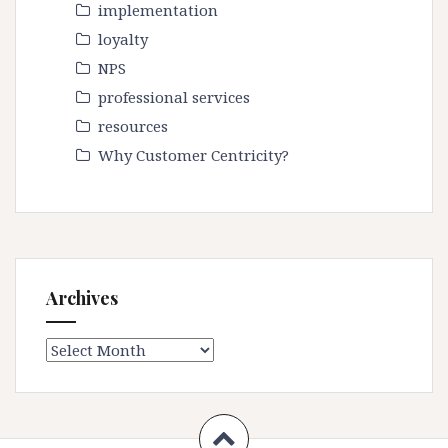
implementation
loyalty
NPS
professional services
resources
Why Customer Centricity?
Archives
Archives