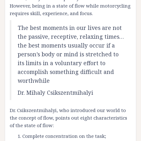
However, being in a state of flow while motorcycling
requires skill, experience, and focus.
The best moments in our lives are not
the passive, receptive, relaxing times…
the best moments usually occur if a
person’s body or mind is stretched to
its limits in a voluntary effort to
accomplish something difficult and
worthwhile
Dr. Mihaly Csikszentmihalyi
Dr. Csikszentmihalyi, who introduced our world to
the concept of flow, points out eight characteristics
of the state of flow:
Complete concentration on the task;