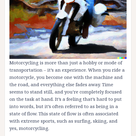
Motorcycling is more than just a hobby or mode of
transportation – it’s an experience. When you ride a
motorcycle, you become one with the machine and
the road, and everything else fades away. Time
seems to stand still, and you’re completely focused
on the task at hand. It’s a feeling that’s hard to put
into words, but it’s often referred to as being in a
state of flow. This state of flow is often associated
with extreme sports, such as surfing, skiing, and
yes, motorcycling.