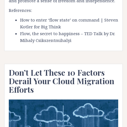
and promote a sense of freedom and independence.
References:
How to enter ‘flow state’ on command | Steven
Kotler for Big Think
Flow, the secret to happiness – TED Talk by Dr.
Mihaly Csikszentmihalyi
Don’t Let These 10 Factors
Derail Your Cloud Migration
Efforts