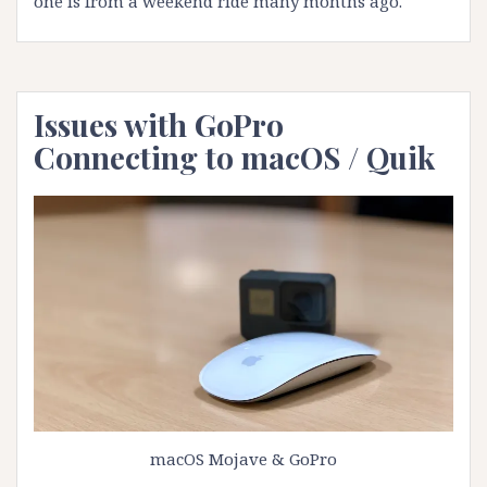
one is from a weekend ride many months ago.
Issues with GoPro
Connecting to macOS / Quik
macOS Mojave & GoPro