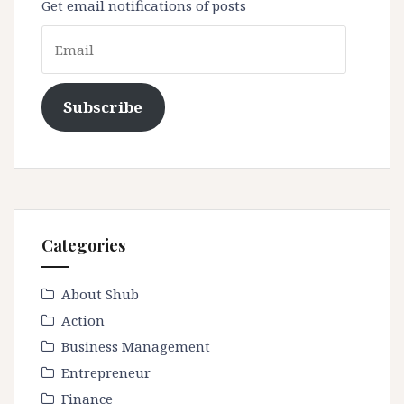
Get email notifications of posts
Email
Subscribe
Categories
About Shub
Action
Business Management
Entrepreneur
Finance