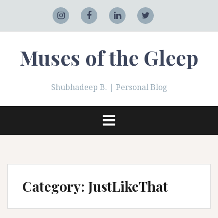
Skip
to
Adobe
Instagram
Facebook
LinkedIn
Twitter
content
Muses of the Gleep
Shubhadeep B. | Personal Blog
Category:
JustLikeThat