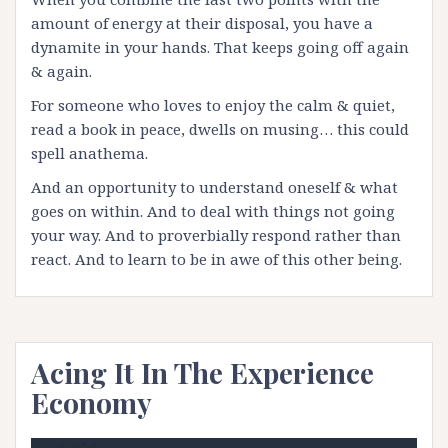
amount of energy at their disposal, you have a
dynamite in your hands. That keeps going off again
& again.
For someone who loves to enjoy the calm & quiet,
read a book in peace, dwells on musing… this could
spell anathema.
And an opportunity to understand oneself & what
goes on within. And to deal with things not going
your way. And to proverbially respond rather than
react. And to learn to be in awe of this other being.
Acing It In The Experience
Economy