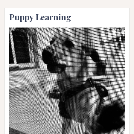
Puppy Learning