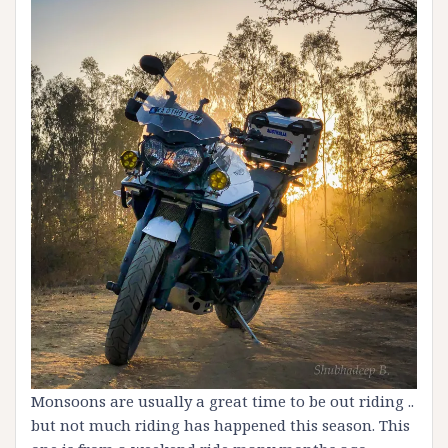
Monsoons are usually a great time to be out riding ..
but not much riding has happened this season. This