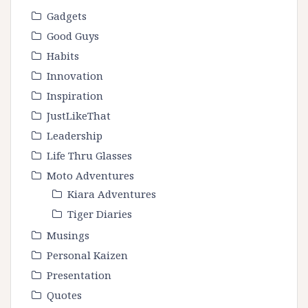
Gadgets
Good Guys
Habits
Innovation
Inspiration
JustLikeThat
Leadership
Life Thru Glasses
Moto Adventures
Kiara Adventures
Tiger Diaries
Musings
Personal Kaizen
Presentation
Quotes