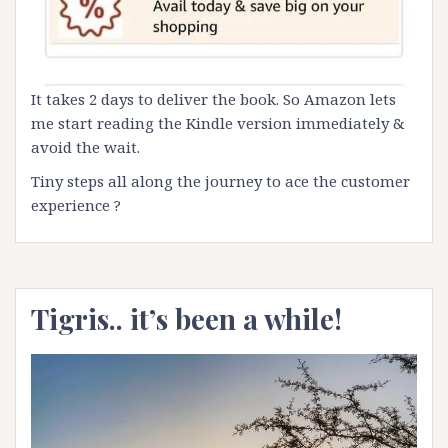
It takes 2 days to deliver the book. So Amazon lets
me start reading the Kindle version immediately &
avoid the wait.
Tiny steps all along the journey to ace the customer
experience ?
Tigris.. it’s been a while!