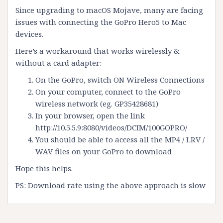
Since upgrading to macOS Mojave, many are facing
issues with connecting the GoPro Hero5 to Mac
devices.
Here’s a workaround that works wirelessly &
without a card adapter:
On the GoPro, switch ON Wireless Connections
On your computer, connect to the GoPro
wireless network (eg. GP35428681)
In your browser, open the link
http://10.5.5.9:8080/videos/DCIM/100GOPRO/
You should be able to access all the MP4 / LRV /
WAV files on your GoPro to download
Hope this helps.
PS: Download rate using the above approach is slow