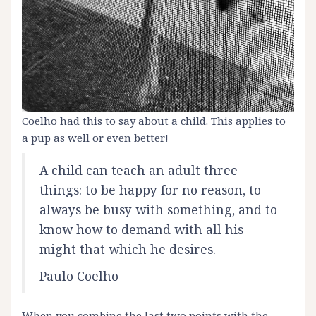
Coelho had this to say about a child. This applies to
a pup as well or even better!
A child can teach an adult three
things: to be happy for no reason, to
always be busy with something, and to
know how to demand with all his
might that which he desires.
Paulo Coelho
When you combine the last two points with the