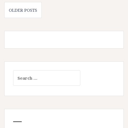
Posts
OLDER POSTS
navigation
Search
for: