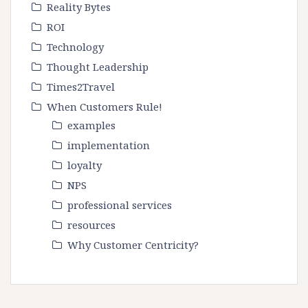
Reality Bytes
ROI
Technology
Thought Leadership
Times2Travel
When Customers Rule!
examples
implementation
loyalty
NPS
professional services
resources
Why Customer Centricity?