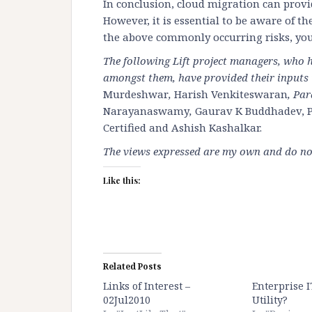
In conclusion, cloud migration can provid
However, it is essential to be aware of th
the above commonly occurring risks, you
The following Lift project managers, who
amongst them, have provided their inputs i
Murdeshwar
,
Harish Venkiteswaran
, Pa
Narayanaswamy
,
Gaurav K Buddhadev, P
Certified
and
Ashish Kashalkar
.
The views expressed are my own and do not 
Like this:
Related Posts
Links of Interest –
Enterprise I
02Jul2010
Utility?