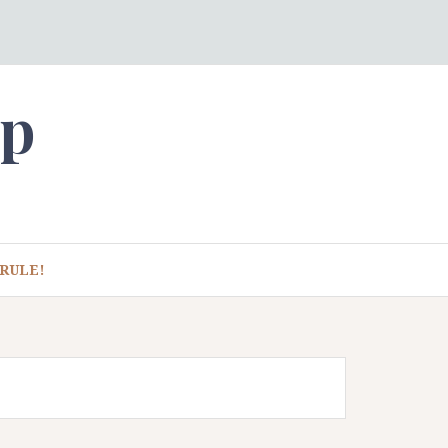
ep
RULE!