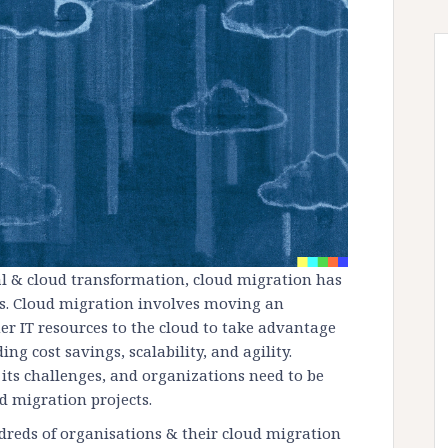
al & cloud transformation, cloud migration has
s. Cloud migration involves moving an
er IT resources to the cloud to take advantage
ng cost savings, scalability, and agility.
its challenges, and organizations need to be
ud migration projects.
dreds of organisations & their cloud migration