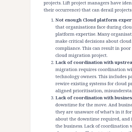
projects. Lift project managers have ident
their occurrence) that can derail projects
Not enough Cloud platform exper
that organisations face during clou
platform expertise. Many organisat
make critical decisions about cloud
compliance. This can result in poo
cloud migration project.
Lack of coordination with upst
migration requires coordination 
technology owners. This includes p
rewire existing systems for cloud p
aligned prioritisation, misunderst
Lack of coordination with busine
downtime for the move. And busines
they are unaware of what’s in it f
about the downtime required, and i
the business. Lack of coordination 