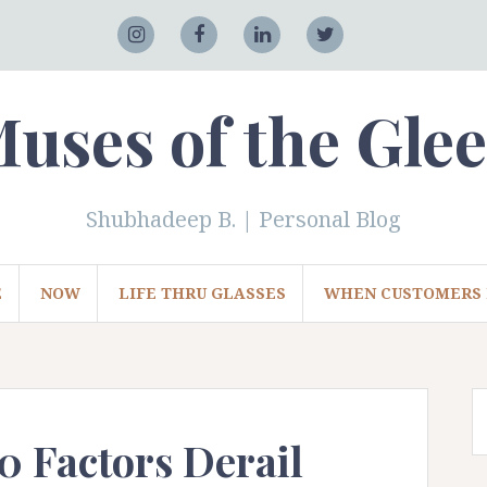
Adobe
Instagram
Facebook
LinkedIn
Twitter
uses of the Gle
Shubhadeep B. | Personal Blog
E
NOW
LIFE THRU GLASSES
WHEN CUSTOMERS 
0 Factors Derail