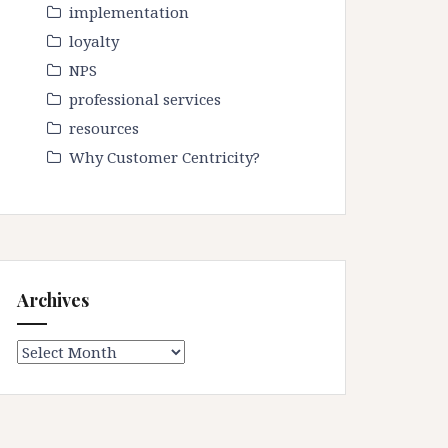
implementation
loyalty
NPS
professional services
resources
Why Customer Centricity?
Archives
Archives