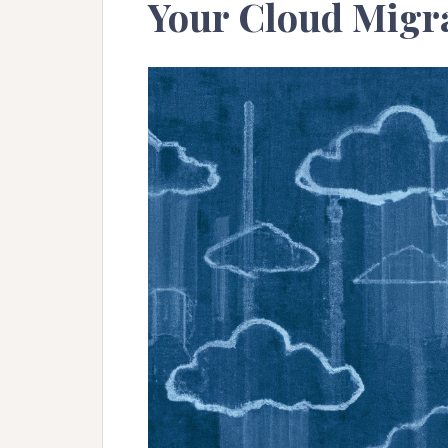
Your Cloud Migra