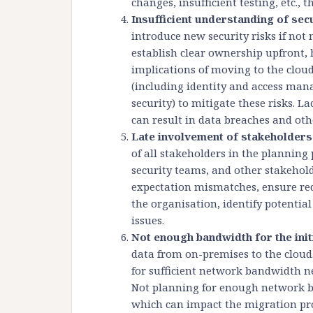
changes, insufficient testing, etc., 
Insufficient understanding of sec
introduce new security risks if no
establish clear ownership upfront, 
implications of moving to the clo
(including identity and access ma
security) to mitigate these risks. L
can result in data breaches and othe
Late involvement of stakeholders
of all stakeholders in the planning
security teams, and other stakehol
expectation mismatches, ensure re
the organisation, identify potential
issues.
Not enough bandwidth for the ini
data from on-premises to the cloud
for sufficient network bandwidth ne
Not planning for enough network ba
which can impact the migration pro