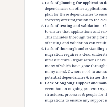
Lack of planning for application 
dependencies on other applications 
plan for these dependencies to ensu
correctly after migration to the clo
Lack of testing and validation
– Cl
to ensure that applications and serv
This includes thorough testing for 
of testing and validation can resul
Lack of thorough understanding of
migration requires a clear understa
infrastructure. Organisations have 
many of which have gone through s
many cases). Owners need to assess t
potential dependencies & issues th
Lack of ongoing support and ma
event but an ongoing process. Org
structures, processes & people for 
migrations to ensure any support n