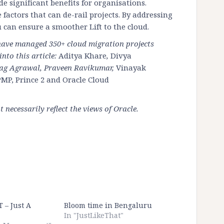
e significant benefits for organisations.
e factors that can de-rail projects. By addressing
 can ensure a smoother Lift to the cloud.
 have managed 350+ cloud migration projects
nto this article:
Aditya Khare
,
Divya
rag Agrawal, Praveen Ravikumar,
Vinayak
MP, Prince 2 and Oracle Cloud
necessarily reflect the views of Oracle.
T – Just A
Bloom time in Bengaluru
In "JustLikeThat"