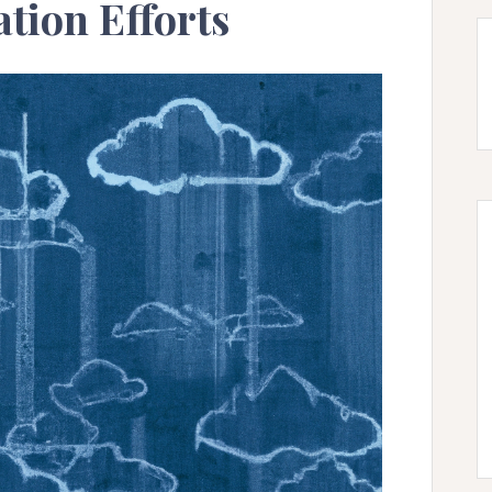
tion Efforts