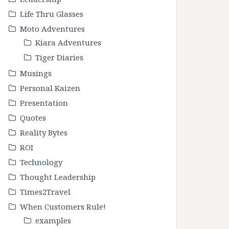
Life Thru Glasses
Moto Adventures
Kiara Adventures
Tiger Diaries
Musings
Personal Kaizen
Presentation
Quotes
Reality Bytes
ROI
Technology
Thought Leadership
Times2Travel
When Customers Rule!
examples