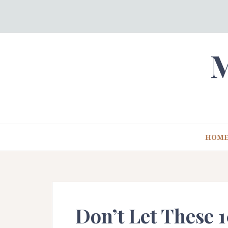
Skip
to
content
M
HOM
Don’t Let These 1