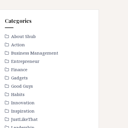
Categories
About Shub
Action
Business Management
Entrepreneur
Finance
Gadgets
Good Guys
Habits
Innovation
Inspiration
JustLikeThat
Leadership