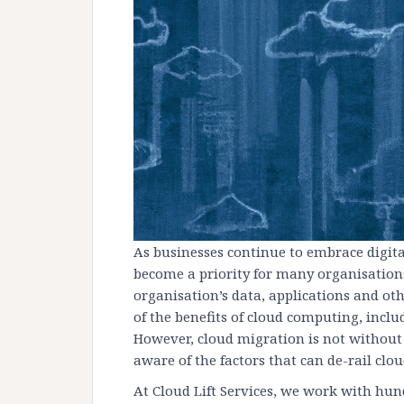
As businesses continue to embrace digit
become a priority for many organisation
organisation’s data, applications and oth
of the benefits of cloud computing, includi
However, cloud migration is not without 
aware of the factors that can de-rail clo
At Cloud Lift Services, we work with hun