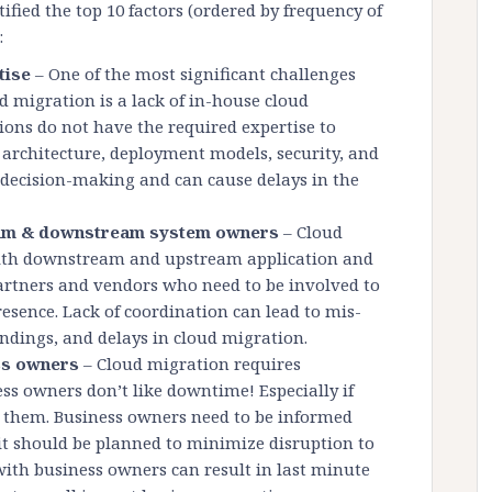
ified the top 10 factors (ordered by frequency of
:
tise
– One of the most significant challenges
d migration is a lack of in-house cloud
ions do not have the required expertise to
 architecture, deployment models, security, and
r decision-making and can cause delays in the
ream & downstream system owners
– Cloud
with downstream and upstream application and
artners and vendors who need to be involved to
resence. Lack of coordination can lead to mis-
andings, and delays in cloud migration.
ss owners
– Cloud migration requires
s owners don’t like downtime! Especially if
or them. Business owners need to be informed
t should be planned to minimize disruption to
with business owners can result in last minute