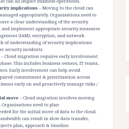
that can all impact business operations.
urity implications
– Moving to the cloud can
t managed appropriately. Organisations need to
have a clear understanding of the security
ud and implement appropriate security measures
nagement (IAM), encryption, and network
ack of understanding of security implications
r security incidents.
– Cloud migration requires early involvement
 phase. This includes business owners, IT teams,
ders. Early involvement can help avoid
quired commitment & prioritisation across
 issues early on and proactively manage risks /
tial move
– Cloud migration involves moving
. Organisations need to plan
eded for the initial move of data to the cloud.
ndwidth can result in slow data transfer,
ject’s plan, approach & timeline.