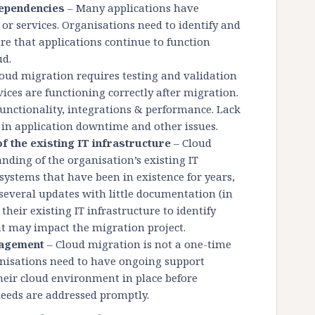
dependencies
– Many applications have
or services. Organisations need to identify and
re that applications continue to function
ud.
oud migration requires testing and validation
ices are functioning correctly after migration.
functionality, integrations & performance. Lack
t in application downtime and other issues.
 the existing IT infrastructure
– Cloud
nding of the organisation’s existing IT
systems that have been in existence for years,
everal updates with little documentation (in
heir existing IT infrastructure to identify
at may impact the migration project.
nagement
– Cloud migration is not a one-time
anisations need to have ongoing support
their cloud environment in place before
eeds are addressed promptly.