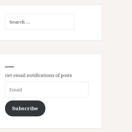
Search
for:
Get email notifications of posts
Email
Subscribe