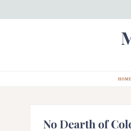
Skip
to
content
M
HOM
No Dearth of Col