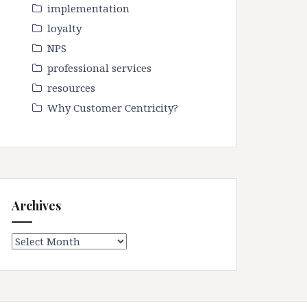
implementation
loyalty
NPS
professional services
resources
Why Customer Centricity?
Archives
Archives