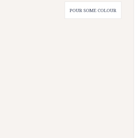
POUR SOME COLOUR