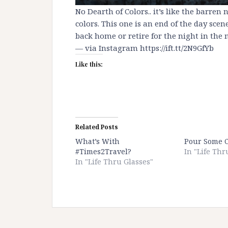
No Dearth of Colors.. it’s like the barren
colors. This one is an end of the day sce
back home or retire for the night in the m
— via Instagram https://ift.tt/2N9GfYb
Like this:
Related Posts
What’s With
Pour Some 
#Times2Travel?
In "Life Thr
In "Life Thru Glasses"