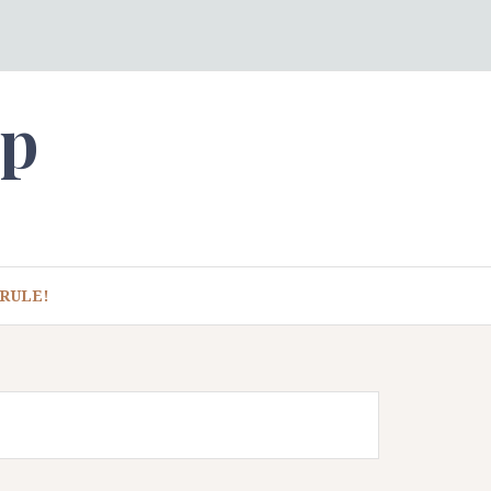
ep
RULE!