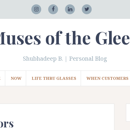
Adobe
Instagram
Facebook
LinkedIn
Twitter
uses of the Gle
Shubhadeep B. | Personal Blog
E
NOW
LIFE THRU GLASSES
WHEN CUSTOMERS 
ors