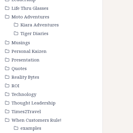
Life Thru Glasses
Moto Adventures
Kiara Adventures
Tiger Diaries
Musings
Personal Kaizen
Presentation
Quotes
Reality Bytes
ROI
Technology
Thought Leadership
Times2Travel
When Customers Rule!
examples