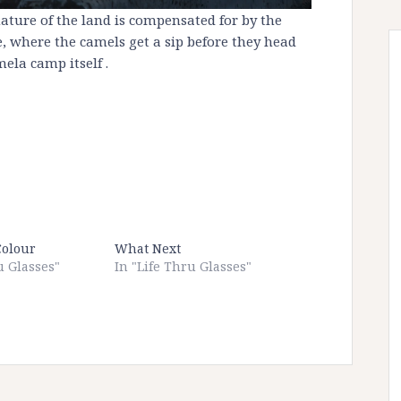
 nature of the land is compensated for by the
ne, where the camels get a sip before they head
ela camp itself .
Colour
What Next
u Glasses"
In "Life Thru Glasses"