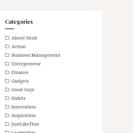
Categories
About Shub
Action
Business Management
Entrepreneur
Finance
Gadgets
Good Guys
Habits
Innovation
Inspiration
JustLikeThat
Leadership