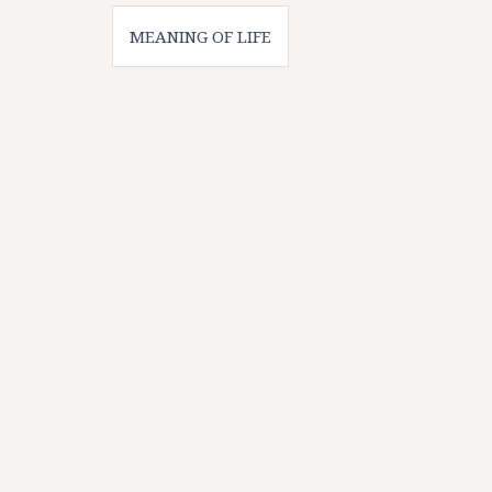
Post
MEANING OF LIFE
navigation