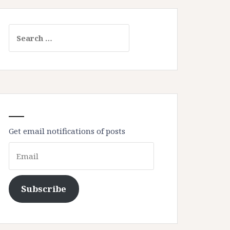
Search
for:
Get email notifications of posts
Email
Subscribe