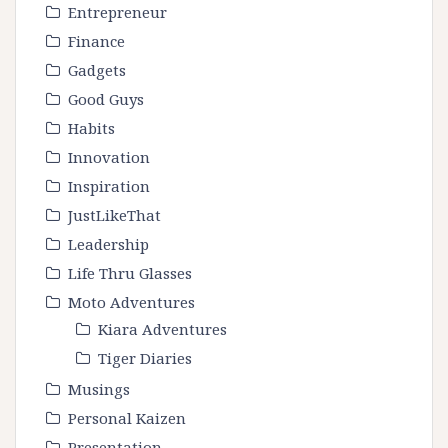
Entrepreneur
Finance
Gadgets
Good Guys
Habits
Innovation
Inspiration
JustLikeThat
Leadership
Life Thru Glasses
Moto Adventures
Kiara Adventures
Tiger Diaries
Musings
Personal Kaizen
Presentation