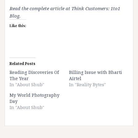
Read the complete article at
Think Customers: 1to1
Blog
.
Like this:
Related Posts
Reading Discoveries Of
Billing Issue with Bharti
The Year
Airtel
In "About Shub"
In "Reality Bytes"
My World Photography
Day
In "About Shub"