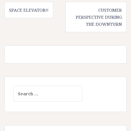
Post
SPACE ELEVATOR!!
CUSTOMER
navigation
PERSPECTIVE DURING
THE DOWNTURN
Search
for: