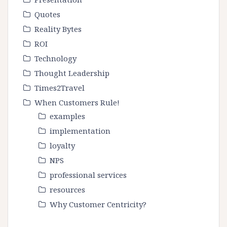
Quotes
Reality Bytes
ROI
Technology
Thought Leadership
Times2Travel
When Customers Rule!
examples
implementation
loyalty
NPS
professional services
resources
Why Customer Centricity?