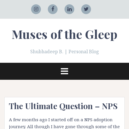
Skip
to
Adobe
Instagram
Facebook
LinkedIn
Twitter
content
Muses of the Gleep
Shubhadeep B. | Personal Blog
The Ultimate Question – NPS
A few months ago I started off on a
NPS
adoption
journey. All though I have gone through some of the