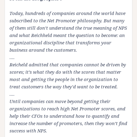
Today, hundreds of companies around the world have
subscribed to the Net Promoter philosophy. But many
of them still don’t understand the true meaning of
NPS
and what
Reichheld
meant the question to become: an
organizational discipline that transforms your
business around the customers.
….
Reicheld
admitted that companies cannot be driven by
scores; it’s what they do with the scores that matter
most and getting the people in the organization to
treat customers the way they’d want to be treated.
….
Until companies can move beyond getting their
organizations to reach high Net Promoter scores, and
help their
CFOs
to understand how to quantify and
increase the number of promoters, then they won’t find
success with
NPS
.