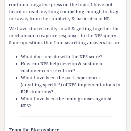
continual negative press on the topic, I have not
heard or read anything compelling enough to drag
me away from the simplicity & basic idea of NP.
We have started really small & getting together the
mechanism to capture responses to the
NPS
query.
Some questions that I am searching answers for are
:
What does one do with the
NPS
score?
How can
NPS
help develop & sustain a
customer centric culture?
What have been the past
experiences
(anything specific?) of
NPS
implementations in
B2B situations?
What have been the main grouses against
NPS
?
—————————————————————–
From the
Blogosphere