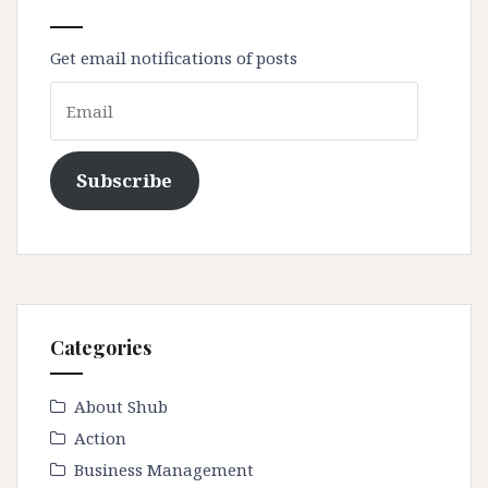
Get email notifications of posts
Email
Subscribe
Categories
About Shub
Action
Business Management