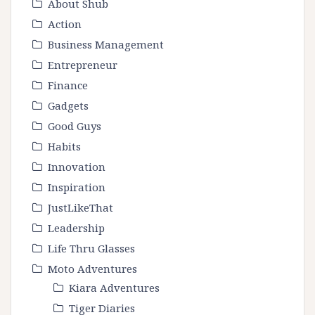
About Shub
Action
Business Management
Entrepreneur
Finance
Gadgets
Good Guys
Habits
Innovation
Inspiration
JustLikeThat
Leadership
Life Thru Glasses
Moto Adventures
Kiara Adventures
Tiger Diaries