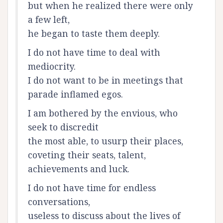
but when he realized there were only
a few left,
he began to taste them deeply.
I do not have time to deal with
mediocrity.
I do not want to be in meetings that
parade inflamed egos.
I am bothered by the envious, who
seek to discredit
the most able, to usurp their places,
coveting their seats, talent,
achievements and luck.
I do not have time for endless
conversations,
useless to discuss about the lives of