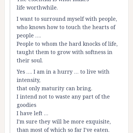
life worthwhile.
I want to surround myself with people,
who knows how to touch the hearts of
people ….
People to whom the hard knocks of life,
taught them to grow with softness in
their soul.
Yes …. I am in a hurry … to live with
intensity,
that only maturity can bring.
I intend not to waste any part of the
goodies
I have left …
I’m sure they will be more exquisite,
than most of which so far I’ve eaten.