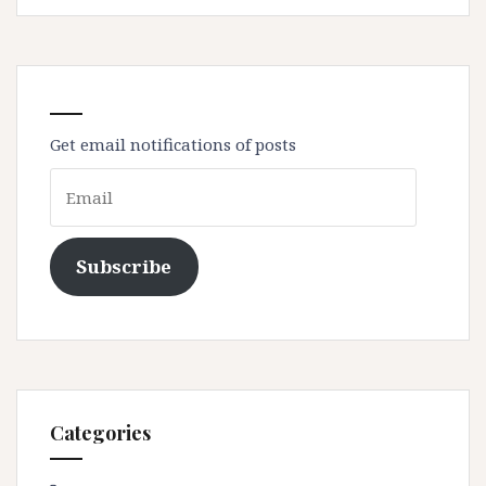
Get email notifications of posts
Email
Subscribe
Categories