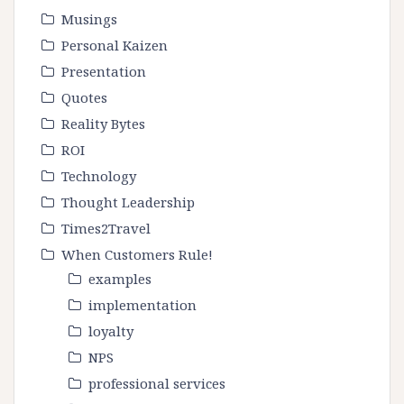
Musings
Personal Kaizen
Presentation
Quotes
Reality Bytes
ROI
Technology
Thought Leadership
Times2Travel
When Customers Rule!
examples
implementation
loyalty
NPS
professional services