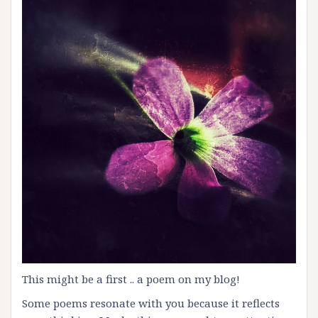
This might be a first .. a poem on my blog!
Some poems resonate with you because it reflects