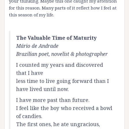
your thinking. Maybe this one caught my attention
for this reason. Many parts of it reflect how I feel at
this season of my life.
The Valuable Time of Maturity
Mário de Andrade
Brazilian poet, novelist & photographer
I counted my years and discovered
that I have
less time to live going forward than I
have lived until now.
I have more past than future.
I feel like the boy who received a bowl
of candies.
The first ones, he ate ungracious,