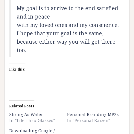
My goal is to arrive to the end satisfied
and in peace
with my loved ones and my conscience.
I hope that your goal is the same,
because either way you will get there
too.
Like this:
Related Posts
Strong As Water
Personal Branding MP3s
In "Life Thru Glasses"
In "Personal Kaizen"
Downloading Google /