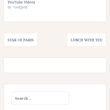
YouTube VIdeos
In "Gadgets"
Post
STAR OF PARIS
LUNCH WITH TED
navigation
Search
for: