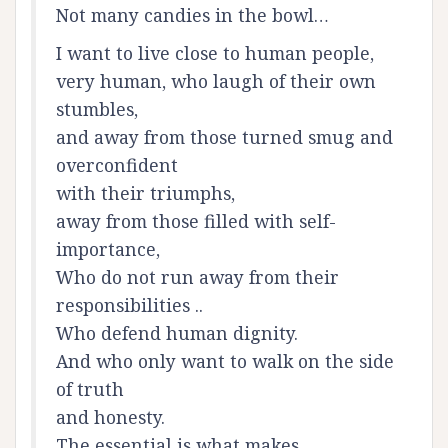
Not many candies in the bowl…
I want to live close to human people,
very human, who laugh of their own
stumbles,
and away from those turned smug and
overconfident
with their triumphs,
away from those filled with self-
importance,
Who do not run away from their
responsibilities ..
Who defend human dignity.
And who only want to walk on the side
of truth
and honesty.
The essential is what makes