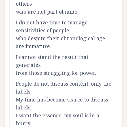
others
who are not part of mine.
I do not have time to manage
sensitivities of people
who despite their chronological age,
are immature.
I cannot stand the result that
generates
from those struggling for power.
People do not discuss content, only the
labels.
My time has become scarce to discuss
labels,
I want the essence, my soul is in a
hurry…