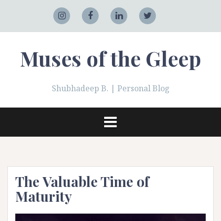
Skip
to
Adobe
Instagram
Facebook
LinkedIn
Twitter
content
Muses of the Gleep
Shubhadeep B. | Personal Blog
The Valuable Time of
Maturity