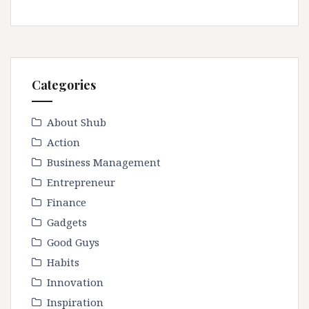
Categories
About Shub
Action
Business Management
Entrepreneur
Finance
Gadgets
Good Guys
Habits
Innovation
Inspiration