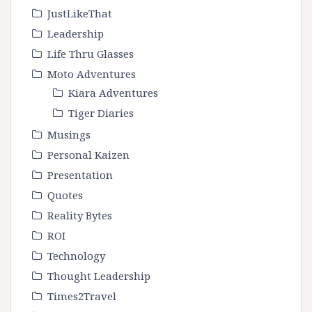
JustLikeThat
Leadership
Life Thru Glasses
Moto Adventures
Kiara Adventures
Tiger Diaries
Musings
Personal Kaizen
Presentation
Quotes
Reality Bytes
ROI
Technology
Thought Leadership
Times2Travel