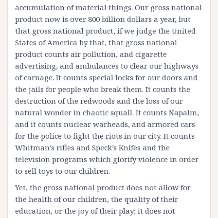
accumulation of material things. Our gross national
product now is over 800 billion dollars a year, but
that gross national product, if we judge the United
States of America by that, that gross national
product counts air pollution, and cigarette
advertising, and ambulances to clear our highways
of carnage. It counts special locks for our doors and
the jails for people who break them. It counts the
destruction of the redwoods and the loss of our
natural wonder in chaotic squall. It counts Napalm,
and it counts nuclear warheads, and armored cars
for the police to fight the riots in our city. It counts
Whitman’s rifles and Speck’s Knifes and the
television programs which glorify violence in order
to sell toys to our children.
Yet, the gross national product does not allow for
the health of our children, the quality of their
education, or the joy of their play; it does not