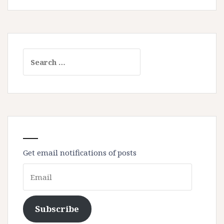
Search
for:
Get email notifications of posts
Email
Subscribe