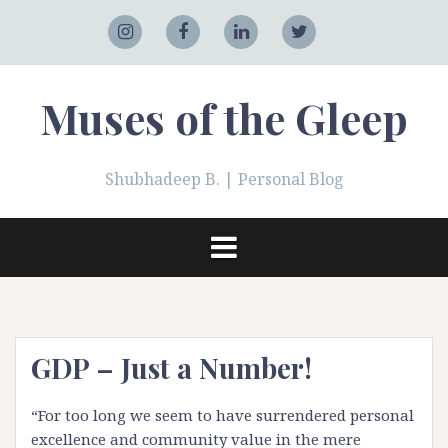
Skip
to
Adobe
Instagram
Facebook
LinkedIn
Twitter
content
Muses of the Gleep
Shubhadeep B. | Personal Blog
GDP – Just a Number!
“For too long we seem to have surrendered personal
excellence and community value in the mere