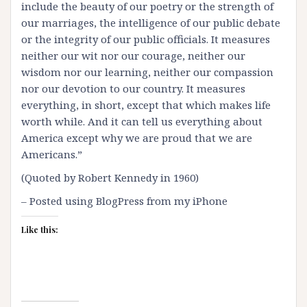
include the beauty of our poetry or the strength of
our marriages, the intelligence of our public debate
or the integrity of our public officials. It measures
neither our wit nor our courage, neither our
wisdom nor our learning, neither our compassion
nor our devotion to our country. It measures
everything, in short, except that which makes life
worth while. And it can tell us everything about
America except why we are proud that we are
Americans.”
(Quoted by Robert Kennedy in 1960)
– Posted using BlogPress from my iPhone
Like this: