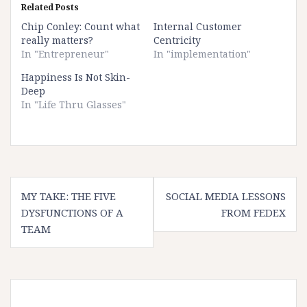
Related Posts
Chip Conley: Count what
Internal Customer
really matters?
Centricity
In "Entrepreneur"
In "implementation"
Happiness Is Not Skin-
Deep
In "Life Thru Glasses"
Post
MY TAKE: THE FIVE
SOCIAL MEDIA LESSONS
navigation
DYSFUNCTIONS OF A
FROM FEDEX
TEAM