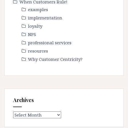
When Customers Rule!
examples
implementation
loyalty
NPS
professional services
resources
Why Customer Centricity?
Archives
Archives