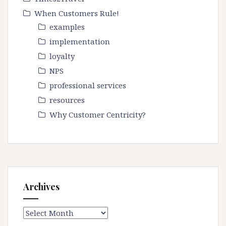
When Customers Rule!
examples
implementation
loyalty
NPS
professional services
resources
Why Customer Centricity?
Archives
Archives