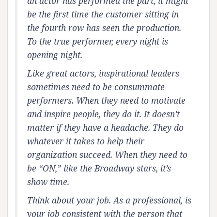
an actor has performed the part, it might
be the first time the customer sitting in
the fourth row has seen the production.
To the true performer, every night is
opening night.
Like great actors, inspirational leaders
sometimes need to be consummate
performers. When they need to motivate
and inspire people, they do it. It doesn’t
matter if they have a headache. They do
whatever it takes to help their
organization succeed. When they need to
be “ON,” like the Broadway stars, it’s
show time.
Think about your job. As a professional, is
your job consistent with the person that