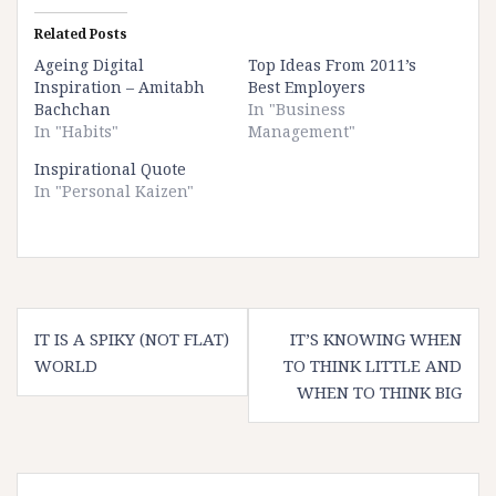
Related Posts
Ageing Digital
Top Ideas From 2011’s
Inspiration – Amitabh
Best Employers
Bachchan
In "Business
In "Habits"
Management"
Inspirational Quote
In "Personal Kaizen"
Post
IT IS A SPIKY (NOT FLAT)
IT’S KNOWING WHEN
navigation
WORLD
TO THINK LITTLE AND
WHEN TO THINK BIG