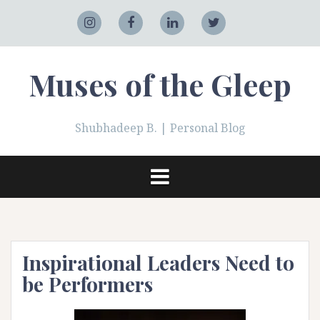
Skip
to
Adobe
Instagram
Facebook
LinkedIn
Twitter
content
Muses of the Gleep
Shubhadeep B. | Personal Blog
Inspirational Leaders Need to
be Performers