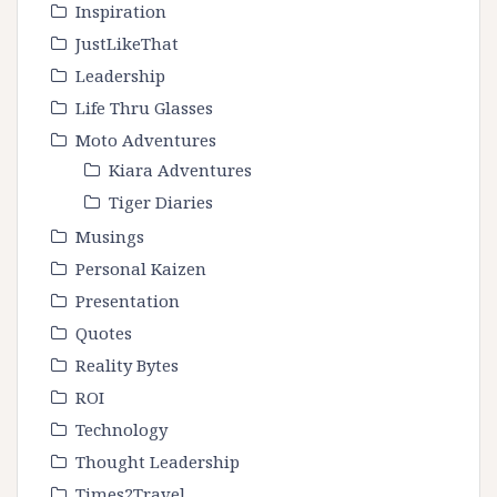
Inspiration
JustLikeThat
Leadership
Life Thru Glasses
Moto Adventures
Kiara Adventures
Tiger Diaries
Musings
Personal Kaizen
Presentation
Quotes
Reality Bytes
ROI
Technology
Thought Leadership
Times2Travel