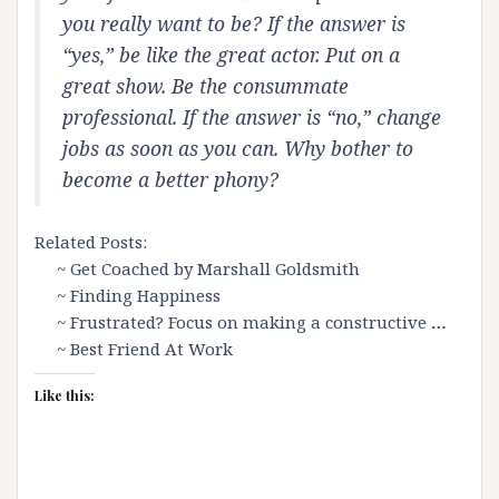
you really want to be? If the answer is
“yes,” be like the great actor. Put on a
great show. Be the consummate
professional. If the answer is “no,” change
jobs as soon as you can. Why bother to
become a better phony?
Related Posts:
~
Get Coached by Marshall Goldsmith
~
Finding Happiness
~
Frustrated? Focus on making a constructive
…
~
Best Friend At Work
Like this: