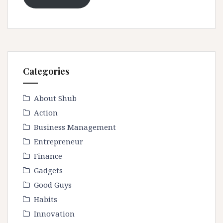
Categories
About Shub
Action
Business Management
Entrepreneur
Finance
Gadgets
Good Guys
Habits
Innovation