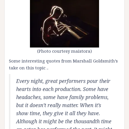
(Photo courtesy
maistora)
Some interesting quotes from Marshall Goldsmith’s
take on this topic ..
Every night, great performers pour their
hearts into each production. Some have
headaches, some have family problems,
but it doesn’t really matter. When it’s
show time, they give it all they have.
Although it might be the thousandth time