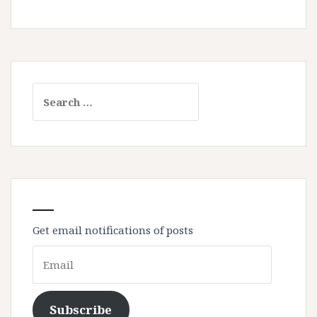
Search
for:
Get email notifications of posts
Email
Subscribe