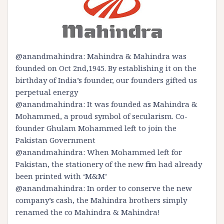
@anandmahindra: Mahindra & Mahindra was
founded on Oct 2nd,1945. By establishing it on the
birthday of India’s founder, our founders gifted us
perpetual energy
@anandmahindra: It was founded as Mahindra &
Mohammed, a proud symbol of secularism. Co-
founder Ghulam Mohammed left to join the
Pakistan Government
@anandmahindra: When Mohammed left for
Pakistan, the stationery of the new firm had already
been printed with ‘M&M’
@anandmahindra: In order to conserve the new
company’s cash, the Mahindra brothers simply
renamed the co Mahindra & Mahindra!