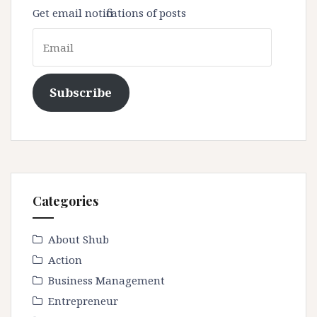
Get email notifications of posts
Email
Subscribe
Categories
About Shub
Action
Business Management
Entrepreneur