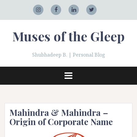
Skip
to
Adobe
Instagram
Facebook
LinkedIn
Twitter
content
Muses of the Gleep
Shubhadeep B. | Personal Blog
Mahindra & Mahindra –
Origin of Corporate Name