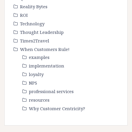
Reality Bytes
ROI
Technology
Thought Leadership
Times2Travel
When Customers Rule!
examples
implementation
loyalty
NPS
professional services
resources
Why Customer Centricity?