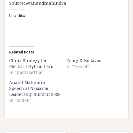
Source:
@anandmahindra
Like this:
Related Posts
China Strategy for
Coorg & Kodavas
Electric / Hybrid Cars
In "Travel"
In "JustLikeThat"
Anand Mahindra
Speech at Nasscom
Leadership Summit 2008
In "Action"