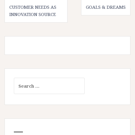
Post
CUSTOMER NEEDS AS
GOALS & DREAMS
navigation
INNOVATION SOURCE
Search
for: