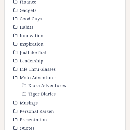
Finance
Gadgets
Good Guys
Habits
Innovation
Inspiration
JustLikeThat
Leadership
Life Thru Glasses
Moto Adventures
Kiara Adventures
Tiger Diaries
Musings
Personal Kaizen
Presentation
Quotes