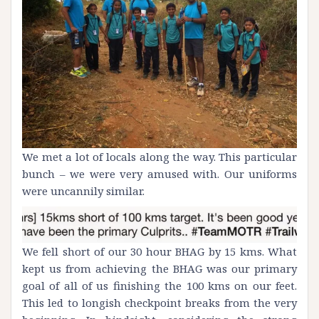
We met a lot of locals along the way. This particular
bunch – we were very amused with. Our uniforms
were uncannily similar.
We fell short of our 30 hour BHAG by 15 kms. What
kept us from achieving the BHAG was our primary
goal of all of us finishing the 100 kms on our feet.
This led to longish checkpoint breaks from the very