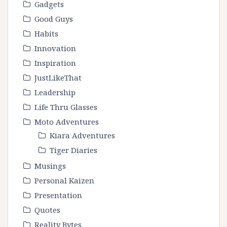
Gadgets
Good Guys
Habits
Innovation
Inspiration
JustLikeThat
Leadership
Life Thru Glasses
Moto Adventures
Kiara Adventures
Tiger Diaries
Musings
Personal Kaizen
Presentation
Quotes
Reality Bytes