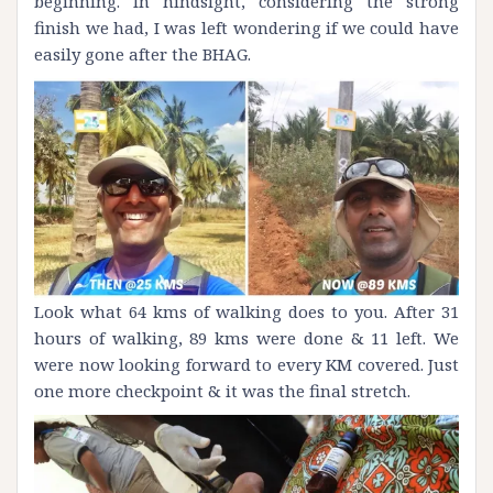
beginning. In hindsight, considering the strong
finish we had, I was left wondering if we could have
easily gone after the BHAG.
Look what 64 kms of walking does to you. After 31
hours of walking, 89 kms were done & 11 left. We
were now looking forward to every KM covered. Just
one more checkpoint & it was the final stretch.