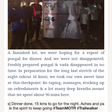
A famished lot, we were hoping for a repeat of
pongal for dinner. And we were not disappointed.
Freshly prepared pongal & vada disappeared in no
time. In preparation for the long last stretch of the
night (about 16 kms), we took our own sweet time
at this checkpoint. Re-taping, massages, stocking up
on refreshments & a lot many deep breaths meant
that we spent about 90 mins here.