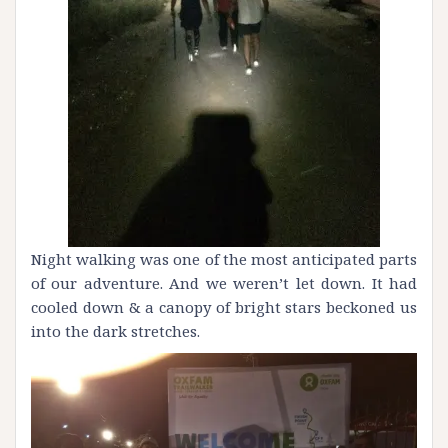
Night walking was one of the most anticipated parts
of our adventure. And we weren’t let down. It had
cooled down & a canopy of bright stars beckoned us
into the dark stretches.