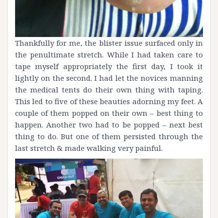
Thankfully for me, the blister issue surfaced only in
the penultimate stretch. While I had taken care to
tape myself appropriately the first day, I took it
lightly on the second. I had let the novices manning
the medical tents do their own thing with taping.
This led to five of these beauties adorning my feet. A
couple of them popped on their own – best thing to
happen. Another two had to be popped – next best
thing to do. But one of them persisted through the
last stretch & made walking very painful.