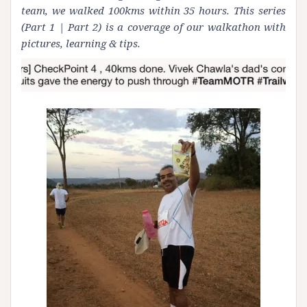
team, we walked 100kms within 35 hours. This series
(
Part 1
|
Part 2
) is a coverage of our walkathon with
pictures, learning & tips.