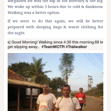
bargained for was the dip in the mercury & the fog.
We woke up within 3 hours due to cold & dankness.
Walking was a better option.
If we were to do this again, we will be better
prepared with sleeping bags & warm clothing for
the night.