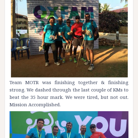
Team MOTR was finishing together & finishing
strong. We dashed through the last couple of KMs to
beat the 35 hour mark. We were tired, but not out.
Mission Accomplished.