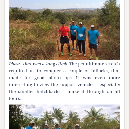
Phew ..that was a long climb
. The penultimate stretch
required us to conquer a couple of hillocks, that
made for good photo ops. It was even more
interesting to view the support vehicles – especially
the smaller hatchbacks – make it through on all
fours.