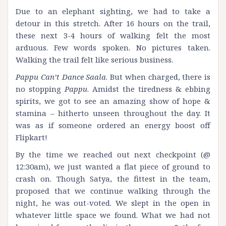
Due to an elephant sighting, we had to take a
detour in this stretch. After 16 hours on the trail,
these next 3-4 hours of walking felt the most
arduous. Few words spoken. No pictures taken.
Walking the trail felt like serious business.
Pappu Can’t Dance Saala
. But when charged, there is
no stopping
Pappu
. Amidst the tiredness & ebbing
spirits, we got to see an amazing show of hope &
stamina – hitherto unseen throughout the day. It
was as if someone ordered an energy boost off
Flipkart!
By the time we reached out next checkpoint (@
12:30am), we just wanted a flat piece of ground to
crash on. Though Satya, the fittest in the team,
proposed that we continue walking through the
night, he was out-voted. We slept in the open in
whatever little space we found. What we had not