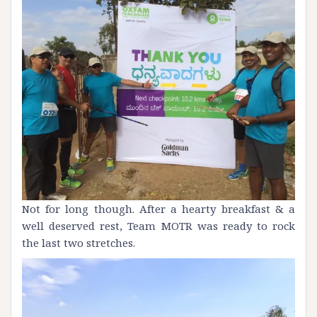
Not for long though. After a hearty breakfast & a
well deserved rest, Team
MOTR
was ready to rock
the last two stretches.