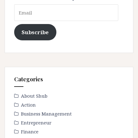
Email
Subscribe
Categories
About Shub
Action
Business Management
Entrepreneur
Finance