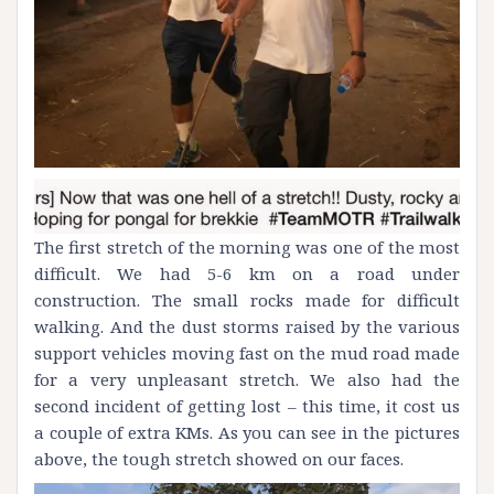
The first stretch of the morning was one of the most
difficult. We had 5-6 km on a road under
construction. The small rocks made for difficult
walking. And the dust storms raised by the various
support vehicles moving fast on the mud road made
for a very unpleasant stretch. We also had the
second incident of getting lost – this time, it cost us
a couple of extra KMs. As you can see in the pictures
above, the tough stretch showed on our faces.