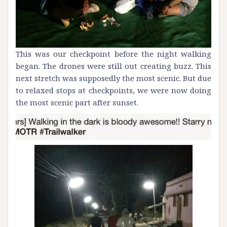
This was our checkpoint before the night walking
began. The drones were still out creating buzz. This
next stretch was supposedly the most scenic. But due
to relaxed stops at checkpoints, we were now doing
the most scenic part after sunset.