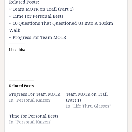
Related Posts:
~
Team MOTR on Trail (Part 1)
~
Time For Personal Bests
~
10 Questions That Questioned Us Into A 100km
Walk
~
Progress For Team MOTR
Like this:
Related Posts
Progress For Team MOTR
Team MOTR on Trail
In "Personal Kaizen"
(Part 1)
In "Life Thru Glasses"
Time For Personal Bests
In "Personal Kaizen"