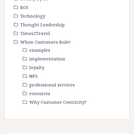
ROI
Technology
Thought Leadership
Times2Travel
When Customers Rule!
examples
implementation
loyalty
NPS
professional services
resources
Why Customer Centricity?