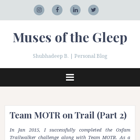
Skip
to
Adobe
Instagram
Facebook
LinkedIn
Twitter
content
Muses of the Gleep
Shubhadeep B. | Personal Blog
Team MOTR on Trail (Part 2)
In Jan 2015, I successfully completed the Oxfam
Trailwalker challenge along with Team MOTR. As a