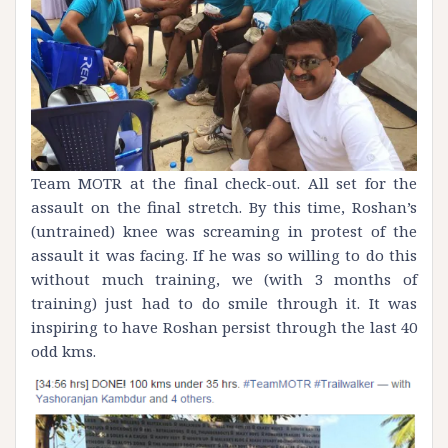
Team MOTR at the final check-out. All set for the
assault on the final stretch. By this time, Roshan’s
(untrained) knee was screaming in protest of the
assault it was facing. If he was so willing to do this
without much training, we (with 3 months of
training) just had to do smile through it. It was
inspiring to have Roshan persist through the last 40
odd kms.