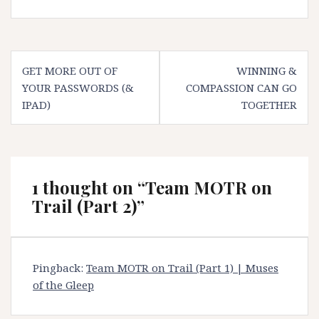
Post
GET MORE OUT OF
WINNING &
navigation
YOUR PASSWORDS (&
COMPASSION CAN GO
IPAD)
TOGETHER
1 thought on “
Team MOTR on
Trail (Part 2)
”
Pingback:
Team MOTR on Trail (Part 1) | Muses
of the Gleep