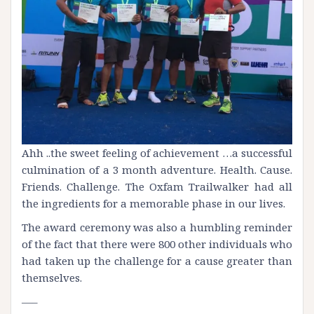
Ahh ..the sweet feeling of achievement …a successful
culmination of a 3 month adventure. Health. Cause.
Friends. Challenge. The Oxfam
Trailwalker
had all
the ingredients for a memorable phase in our lives.
The award ceremony was also a humbling reminder
of the fact that there were 800 other individuals who
had taken up the challenge for a cause greater than
themselves.
—–