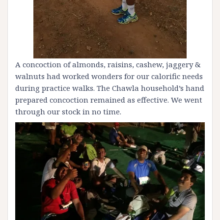
A concoction of almonds, raisins, cashew, jaggery &
walnuts had worked wonders for our calorific needs
during practice walks. The Chawla household’s hand
prepared concoction remained as effective. We went
through our stock in no time.