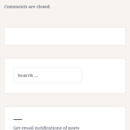
Comments are closed.
Search
for:
Get email notifications of posts